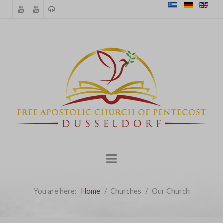
You are here:
Home
Churches
Our Church