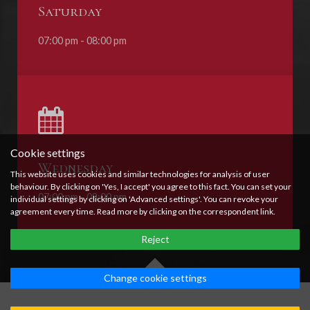
Saturday
07:00 pm - 08:00 pm
Cookie settings
Wednesday
This website uses cookies and similar technologies for analysis of user
behaviour. By clicking on 'Yes, I accept' you agree to this fact. You can set your
07:00 pm - 08:00 pm
individual settings by clicking on 'Advanced settings'. You can revoke your
agreement every time. Read more by clicking on the correspondent link.
Reject
Change cookie settings