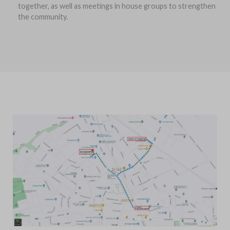
together, as well as meetings in house groups to strengthen
the community.