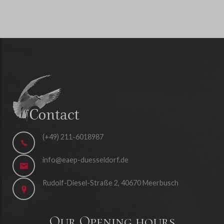
(+49) 211-6018987
info@eaep-duesseldorf.de
Rudolf-Diesel-Straße 2, 40670 Meerbusch
Our Opening hours