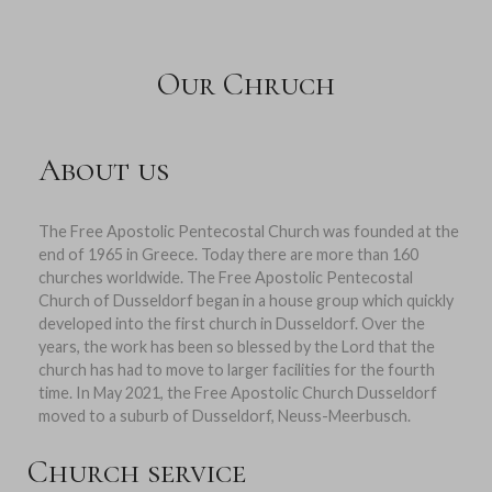
Our Chruch
About us
The Free Apostolic Pentecostal Church was founded at the
end of 1965 in Greece. Today there are more than 160
churches worldwide. The Free Apostolic Pentecostal
Church of Dusseldorf began in a house group which quickly
developed into the first church in Dusseldorf. Over the
years, the work has been so blessed by the Lord that the
church has had to move to larger facilities for the fourth
time. In May 2021, the Free Apostolic Church Dusseldorf
moved to a suburb of Dusseldorf, Neuss-Meerbusch.
Church service