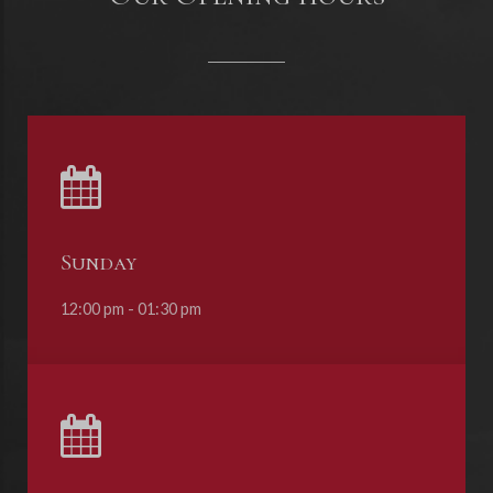
Sunday
12:00 pm - 01:30 pm