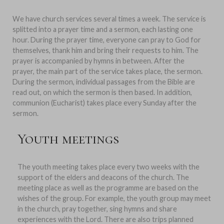
We have church services several times a week. The service is
splitted into a prayer time and a sermon, each lasting one
hour. During the prayer time, everyone can pray to God for
themselves, thank him and bring their requests to him. The
prayer is accompanied by hymns in between. After the
prayer, the main part of the service takes place, the sermon.
During the sermon, individual passages from the Bible are
read out, on which the sermon is then based. In addition,
communion (Eucharist) takes place every Sunday after the
sermon.
Youth meetings
The youth meeting takes place every two weeks with the
support of the elders and deacons of the church. The
meeting place as well as the programme are based on the
wishes of the group. For example, the youth group may meet
in the church, pray together, sing hymns and share
experiences with the Lord. There are also trips planned