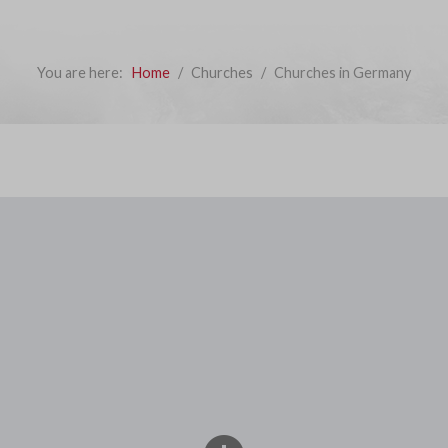
You are here:
Home
Churches
Churches in Germany