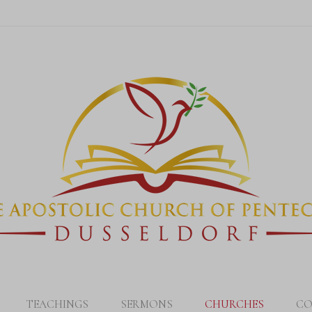
TEACHINGS
SERMONS
CHURCHES
CO