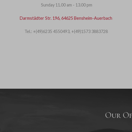
Sunday 11.00 am - 13.00 pm
Darmstädter Str. 196, 64625 Bensheim-Auerbach
Tel.: +(49)6235 4550493, +(49)1573 3883728
Our Op