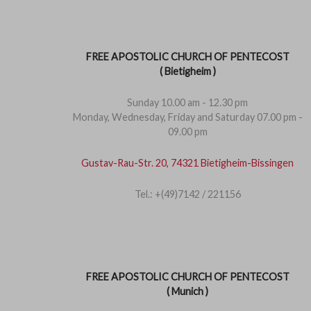
FREE APOSTOLIC CHURCH OF PENTECOST
( Bietigheim )
Sunday 10.00 am - 12.30 pm
Monday, Wednesday, Friday and Saturday 07.00 pm -
09.00 pm
Gustav-Rau-Str. 20, 74321 Bietigheim-Bissingen
Tel.: +(49)7142 / 221156
FREE APOSTOLIC CHURCH OF PENTECOST
( Munich )