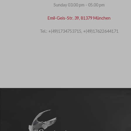
Sunday 03.00 pm - 05.00 pm
Emil-Geis-Str. 39, 81379 München
Tel.: +(49)1734753715, +(49)17622644171