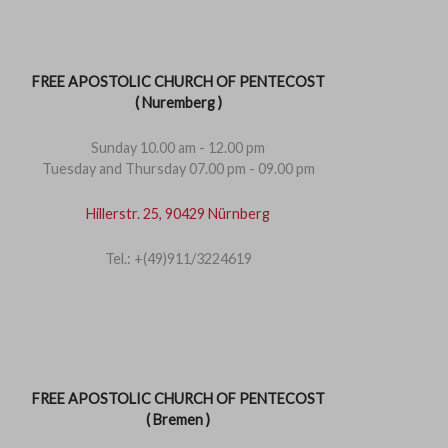
FREE APOSTOLIC CHURCH OF PENTECOST
( Nuremberg )
Sunday 10.00 am - 12.00 pm
Tuesday and Thursday 07.00 pm - 09.00 pm
Hillerstr. 25, 90429 Nürnberg
Tel.: +(49)911/3224619
FREE APOSTOLIC CHURCH OF PENTECOST
( Bremen )