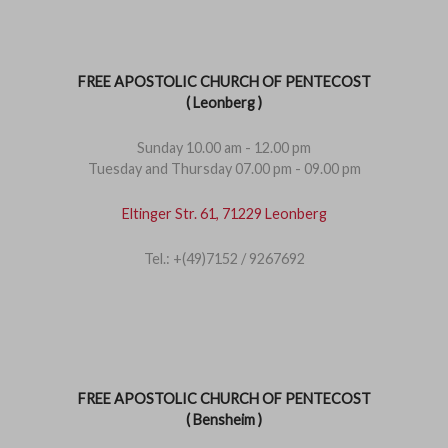
FREE APOSTOLIC CHURCH OF PENTECOST
( Leonberg )
Sunday 10.00 am - 12.00 pm
Tuesday and Thursday 07.00 pm - 09.00 pm
Eltinger Str. 61, 71229 Leonberg
Tel.: +(49)7152 / 9267692
FREE APOSTOLIC CHURCH OF PENTECOST
( Bensheim )