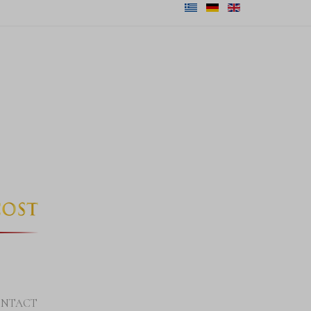
NTACT