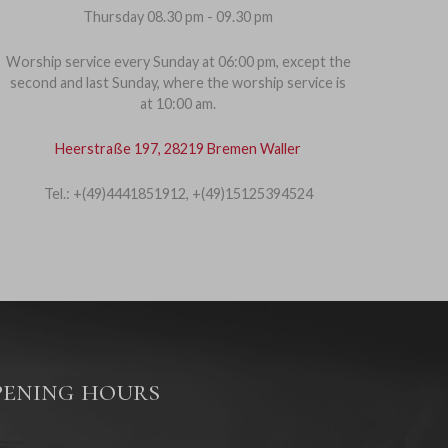
Thursday 08.30 pm - 09.30 pm
Worship service every Sunday at 06:00 pm, except the
second and last Sunday, where the worship service is
at 10:00 am.
Heerstraße 197, 28219 Bremen Waller
Tel.: +(49)4441851912, +(49)15125394524
ening hours