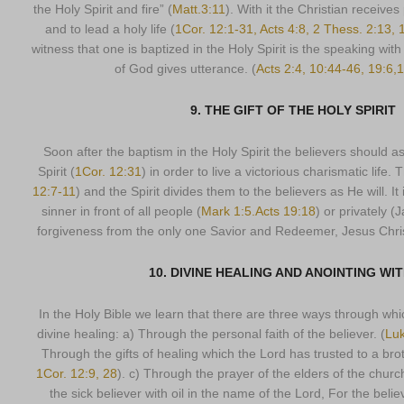
the Holy Spirit and fire” (
Matt.3:11
). With it the Christian receive
and to lead a holy life (
1Cor. 12:1-31, Acts 4:8, 2 Thess. 2:13, 
witness that one is baptized in the Holy Spirit is the speaking with
of God gives utterance. (
Acts 2:4, 10:44-46, 19:6,
9. THE GIFT OF THE HOLY SPIRIT
Soon after the baptism in the Holy Spirit the believers should ask
Spirit (
1Cor. 12:31
) in order to live a victorious charismatic life. 
12:7-11
) and the Spirit divides them to the believers as He will. I
sinner in front of all people (
Mark 1:5.Acts 19:18
) or privately (
forgiveness from the only one Savior and Redeemer, Jesus Chris
10. DIVINE HEALING AND ANOINTING WIT
In the Holy Bible we learn that there are three ways through whi
divine healing: a) Through the personal faith of the believer. (
Luk
Through the gifts of healing which the Lord has trusted to a bro
1Cor. 12:9, 28
). c) Through the prayer of the elders of the churc
the sick believer with oil in the name of the Lord, For the bel