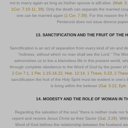
not to marry again as long as his/her spouse is still alive. (
Matt. 5
1Cor. 7:10-11, 39
). Only the death can separate the married coup
one can be married again (
1 Cor. 7:39
). For this reason the 
Pentecost does not issue divorce paper
13. SANCTIFICATION AND THE FRUIT OF THE H
Sanctification is an act of separation from every kind of sin and de
“holiness, without which no man shall see the Lord.” The W
admonishes us to live a blameless life in this present world, w
through complete obedience to the Word of God by the power of th
2 Cor 7:1, 1 Pet. 1:15-16,22, Heb. 12:14, 1 Thess. 5:23, 2 Thes
sanctification the fruit of the Holy Spirit must be evident in one’s l
is living within the believer (
Gal. 5:22, Eph.
14. MODESTY AND THE ROLE OF WOMAN IN 
Regarding the salvation of the soul “there is neither male nor f
repent and receive Jesus Christ as their Savior (
Gal. 3:28
). With
Word of God defines the relationship between the husband and 