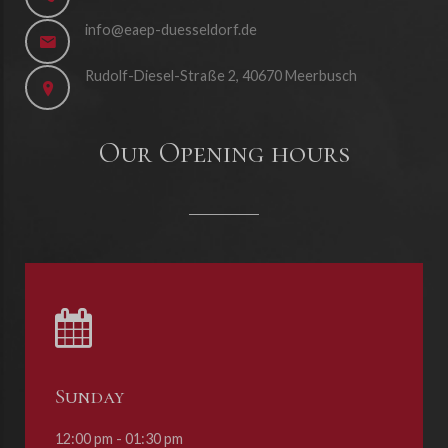
info@eaep-duesseldorf.de
Rudolf-Diesel-Straße 2, 40670 Meerbusch
Our Opening hours
Sunday
12:00 pm - 01:30 pm