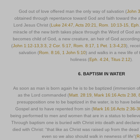
God out of love offered man the only way of salvation (
John 3
obtained through repentance toward God and faith toward the 
Lord Jesus Christ (
Luke 24:47, Acts 20:21, Rom. 10:13-15, Eph.
miracle of the new birth takes place through the Word of God an
becomes child of God, a new creature, an heir of God according t
(
John 1:12-13,3:3, 2 Cor. 5:17, Rom. 8:17, 1 Pet. 1:3-4,23
), rece
salvation (
Rom. 8:16, 1 John 5:10
) and walks in a new life of
holiness (
Eph. 4:24, Titus 2:12
).
6. BAPTISM IN WATER
As soon as man is born again he is to be baptized (immersion of
as the Lord commanded (
Matt. 28:19, Mark 16:16 Acts 2:38, 
presupposition one to be baptized in the water, is to have beli
Gospel and to have repented from sin (
Mark 16:16 Acts 2:36-3
being performed to men and women that are in a status to believe
Through baptism one is buried with Christ into death and declare
died with Christ: “that like as Christ was raised up from the dead 
even so we also should walk in newness of life”(
R