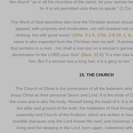
the church “as in all the churches of the saints, let your woman k
for it is not permitted unto them to speak.” (
1 Cor.
The Word of God describes also how the Christian woman should
apparel, with propriety and moderation, not with braided hair or
clothing: but with good works” (
1Pet. 3:1-5, 1Tim. 2:9-10, 1, Is
same is also expected from the Christian men as well. “A woma
that pertains to a man , nor shall a man put on a woman’s garmen
abomination to the LORD your God” (
Deut. 22:5
) “if a man has l
him. But if a woman has a long hair, it is a glory to her;”
15. THE CHURCH
The Church of Christ is the summation of all the believers wh
Jesus Christ as their personal Savior and Lord. It is the bride of
the cross and is also His body, Himself being the head of it. It is 
the pillar and ground of the truth, the habitation of God throug
assembly and Church of the firstborn, which are written in he
invisible (because only the Lord knows His own) and Universal, 
living and the sleeping in the Lord, born again, redeemed with