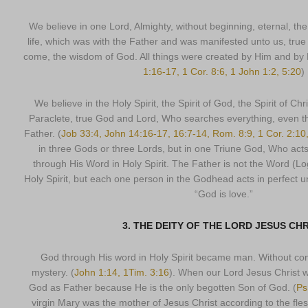
We believe in one Lord, Almighty, without beginning, eternal, th
life, which was with the Father and was manifested unto us, true
come, the wisdom of God. All things were created by Him and by Hi
1:16-17, 1 Cor. 8:6, 1 John 1:2, 5:20
)
We believe in the Holy Spirit, the Spirit of God, the Spirit of Chris
Paraclete, true God and Lord, Who searches everything, even t
Father. (
Job 33:4, John 14:16-17, 16:7-14, Rom. 8:9, 1 Cor. 2:10
in three Gods or three Lords, but in one Triune God, Who act
through His Word in Holy Spirit. The Father is not the Word (Lo
Holy Spirit, but each one person in the Godhead acts in perfect 
“God is love.”
3. THE DEITY OF THE LORD JESUS CH
God through His word in Holy Spirit became man. Without cont
mystery. (
John 1:14, 1Tim. 3:16
). When our Lord Jesus Christ w
God as Father because He is the only begotten Son of God. (
Ps
virgin Mary was the mother of Jesus Christ according to the f