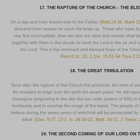
17. THE RAPTURE OF THE CHURCH – THE BL
On a day and hour known only to the Father (
Matt.24:36, Mark 1
descend from heaven to catch His bride up. Those who have fall
rise first incorruptible, then we who are alive and remain shall
together with them in the clouds to meet the Lord in the air and s
the Lord. This is the imminent and blessed hope of the Churc
Rom.8:11, 23, 1 Cor. 15:51-54 Titus 2:1
18. THE GREAT TRIBULATION
Soon after the rapture of the Church the antichrist, the man of sin,
be revealed to reign over the earth for seven years. He will caus
charagma (engraving in the skin the bar code system of 666) in th
foreheads and to worship the image of the beast. The people of Is
believe during the seven years of antichrist will be persecuted by
killed. (
Dan. 9:27, 12:1, Is. 26:20-21, Matt. 24:21, 2 Thess.
19. THE SECOND COMING OF OUR LORD ON 