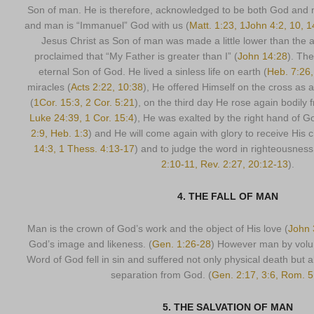
Son of man. He is therefore, acknowledged to be both God and
and man is “Immanuel” God with us (
Matt. 1:23, 1John 4:2, 10, 1
Jesus Christ as Son of man was made a little lower than the a
proclaimed that “My Father is greater than I” (
John 14:28
). The
eternal Son of God. He lived a sinless life on earth (
Heb. 7:26,
miracles (
Acts 2:22, 10:38
), He offered Himself on the cross as a
(
1Cor. 15:3, 2 Cor. 5:21
), on the third day He rose again bodily 
Luke 24:39, 1 Cor. 15:4
), He was exalted by the right hand of G
2:9, Heb. 1:3
) and He will come again with glory to receive His 
14:3, 1 Thess. 4:13-17
) and to judge the word in righteousness
2:10-11, Rev. 2:27, 20:12-13
).
4. THE FALL OF MAN
Man is the crown of God’s work and the object of His love (
John 
God’s image and likeness. (
Gen. 1:26-28
) However man by volun
Word of God fell in sin and suffered not only physical death but al
separation from God. (
Gen. 2:17, 3:6, Rom. 5
5. THE SALVATION OF MAN