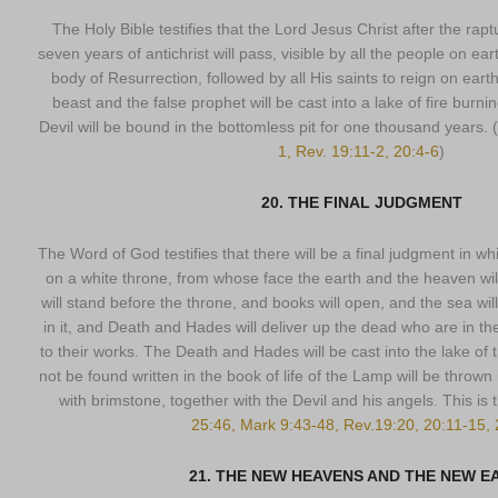
The Holy Bible testifies that the Lord Jesus Christ after the rap
seven years of antichrist will pass, visible by all the people on ear
body of Resurrection, followed by all His saints to reign on ear
beast and the false prophet will be cast into a lake of fire burn
Devil will be bound in the bottomless pit for one thousand years. (
1, Rev. 19:11-2, 20:4-6
)
20. THE FINAL JUDGMENT
The Word of God testifies that there will be a final judgment in wh
on a white throne, from whose face the earth and the heaven wil
will stand before the throne, and books will open, and the sea wi
in it, and Death and Hades will deliver up the dead who are in t
to their works. The Death and Hades will be cast into the lake of 
not be found written in the book of life of the Lamp will be thrown i
with brimstone, together with the Devil and his angels. This is
25:46, Mark 9:43-48, Rev.19:20, 20:11-15, 
21. THE NEW HEAVENS AND THE NEW E