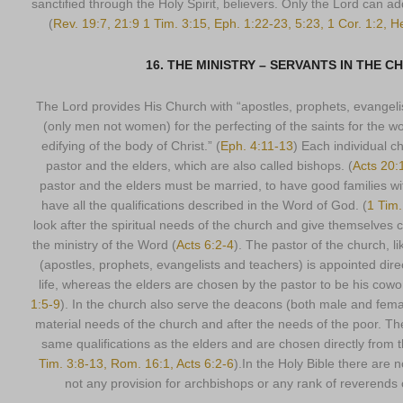
sanctified through the Holy Spirit, believers. Only the Lord can a
(
Rev. 19:7, 21:9 1 Tim. 3:15, Eph. 1:22-23, 5:23, 1 Cor. 1:2, H
16. THE MINISTRY – SERVANTS IN THE 
The Lord provides His Church with “apostles, prophets, evangeli
(only men not women) for the perfecting of the saints for the wor
edifying of the body of Christ.” (
Eph. 4:11-13
) Each individual c
pastor and the elders, which are also called bishops. (
Acts 20:1
pastor and the elders must be married, to have good families with
have all the qualifications described in the Word of God. (
1 Tim.
look after the spiritual needs of the church and give themselves c
the ministry of the Word (
Acts 6:2-4
). The pastor of the church, li
(apostles, prophets, evangelists and teachers) is appointed direc
life, whereas the elders are chosen by the pastor to be his cowo
1:5-9
). In the church also serve the deacons (both male and femal
material needs of the church and after the needs of the poor. T
same qualifications as the elders and are chosen directly from t
Tim. 3:8-13, Rom. 16:1, Acts 6:2-6
).In the Holy Bible there are 
not any provision for archbishops or any rank of reverends o