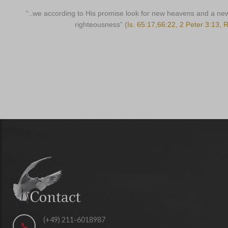
“..we according to His promise look for new heavens and a ne
righteousness” (
Is. 65:17,66:22, 2 Peter 3:13, 
(+49) 211-6018987