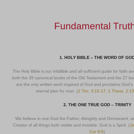
Fundamental Trut
1. HOLY BIBLE – THE WORD OF GO
The Holy Bible is our infallible and all-sufficient guide for faith 
both the 39 canonical books of the Old Testament and the 27 b
are the only written work inspired of God and proclaims God’s v
eternal plan for man. (
2 Tim. 3:15-17, 1 Thess. 2:13
2. THE ONE TRUE GOD – TRINITY
We believe in one God the Father, Almighty and Omniscient, wi
Creator of all things both visible and invisible. God is a Spirit. (
Jo
Cor 8:6
)