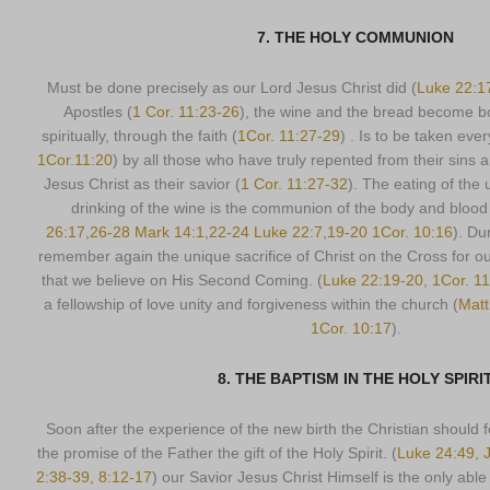
7. THE HOLY COMMUNION
Must be done precisely as our Lord Jesus Christ did (
Luke 22:1
Apostles (
1 Cor. 11:23-26
), the wine and the bread become b
spiritually, through the faith (
1Cor. 11:27-29
) . Is to be taken eve
1Cor.11:20
) by all those who have truly repented from their sins
Jesus Christ as their savior (
1 Cor. 11:27-32
). The eating of the
drinking of the wine is the communion of the body and blood 
26:17,26-28 Mark 14:1,22-24 Luke 22:7,19-20 1Cor. 10:16
). Du
remember again the unique sacrifice of Christ on the Cross for o
that we believe on His Second Coming. (
Luke 22:19-20, 1Cor. 11
a fellowship of love unity and forgiveness within the church (
Matt
1Cor. 10:17
).
8. THE BAPTISM IN THE HOLY SPIRI
Soon after the experience of the new birth the Christian should f
the promise of the Father the gift of the Holy Spirit. (
Luke 24:49, J
2:38-39, 8:12-17
) our Savior Jesus Christ Himself is the only abl