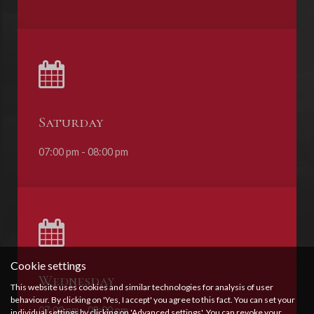
Saturday
07:00 pm - 08:00 pm
Cookie settings
Wednesday
This website uses cookies and similar technologies for analysis of user
behaviour. By clicking on 'Yes, I accept' you agree to this fact. You can set your
07:00 pm - 08:00 pm
individual settings by clicking on 'Advanced settings'. You can revoke your