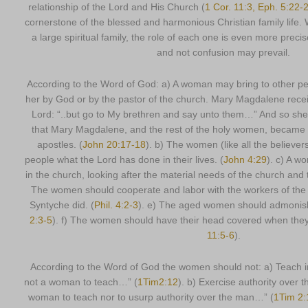
relationship of the Lord and His Church (
1 Cor. 11:3, Eph. 5:22-2
cornerstone of the blessed and harmonious Christian family life. 
a large spiritual family, the role of each one is even more precis
and not confusion may prevail.
According to the Word of God: a) A woman may bring to other p
her by God or by the pastor of the church. Mary Magdalene rece
Lord: “..but go to My brethren and say unto them…” And so she
that Mary Magdalene, and the rest of the holy women, became 
apostles. (
John 20:17-18
). b) The women (like all the believer
people what the Lord has done in their lives. (
John 4:29
). c) A 
in the church, looking after the material needs of the church and 
The women should cooperate and labor with the workers of the 
Syntyche did. (
Phil. 4:2-3
). e) The aged women should admonish
2:3-5
). f) The women should have their head covered when they
11:5-6
).
According to the Word of God the women should not: a) Teach in 
not a woman to teach…” (
1Tim2:12
). b) Exercise authority over t
woman to teach nor to usurp authority over the man…” (
1Tim 2: