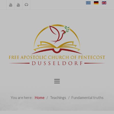
You are here:
Home
Teachings
Fundamental truths