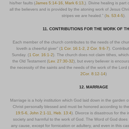
his/her faults (
James 5:14-16, Mark 6:13,
). Divine healing is part 
all the believers and is provided by the atoning work of Jesus Chr
stripes we are healed.” (
Is. 53:4-5
).
11. CONTRIBUTIONS FOR THE WORK OF T
Each member of the church contributes to the needs of the churc
loveth a cheerful giver” (
1 Cor. 16:1-2, 2 Cor. 9:6-7
). Contribu
Sunday. (
1 Cor. 16:1-2
). The church does not claim tithes, which
the Old Testament (
Lev. 27:30-32
), but every believer is encoura
the necessity of the saints and the needs of the work of the Lord 
2Cor. 8:12-14
)
12. MARRIAGE
Marriage is a holy institution which God laid down in the garden
Christ personally blessed and must be honored according to th
19:5-6, John 2:1-11, Heb. 13:4
). Divorce is disastrous for the i
society and harmful to the work of God. The Word of God does n
any cause, except for fornication or adultery, and even in this 